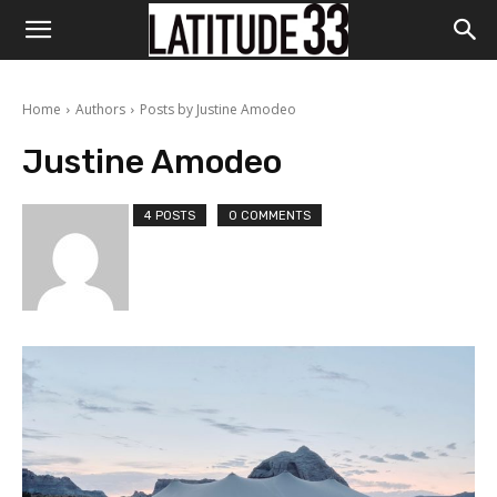
Home
Authors
Posts by Justine Amodeo
Justine Amodeo
4 POSTS
0 COMMENTS