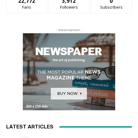
22,772
3,912
0
Fans
Followers
Subscribers
- Advertisement -
LATEST ARTICLES