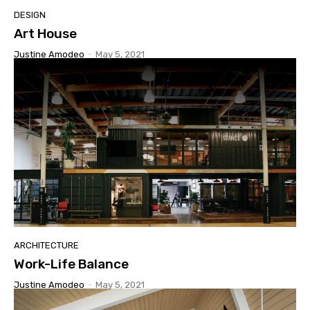
DESIGN
Art House
Justine Amodeo
-
May 5, 2021
ARCHITECTURE
Work-Life Balance
Justine Amodeo
-
May 5, 2021