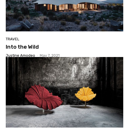
TRAVEL
Into the Wild
Justine Amodeo
-
May 7, 2021