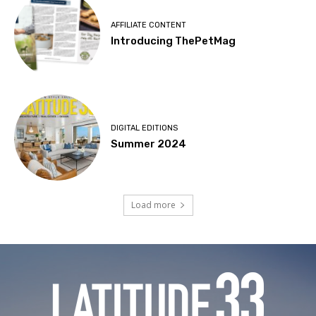
AFFILIATE CONTENT
Introducing ThePetMag
DIGITAL EDITIONS
Summer 2024
Load more