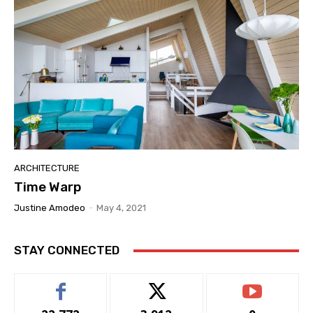
ARCHITECTURE
Time Warp
Justine Amodeo
-
May 4, 2021
STAY CONNECTED