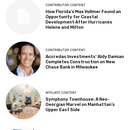
CONTRIBUTOR CONTENT
How Florida’s Max Vollmer Found an
Opportunity for Coastal
Development After Hurricanes
Helene and Milton
CONTRIBUTOR CONTENT
Accredas Investments’ Aldy Damian
Completes Construction on New
Chase Bank in Milwaukee
AFFILIATE CONTENT
Symphony Townhouse: A Neo-
Georgian Marvel on Manhattan’s
Upper East Side