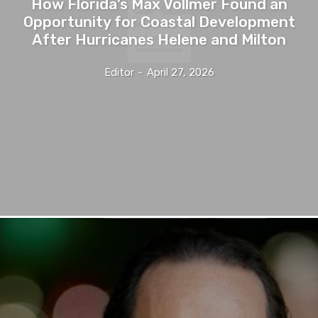
How Florida’s Max Vollmer Found an
Opportunity for Coastal Development
After Hurricanes Helene and Milton
Editor
-
April 27, 2026