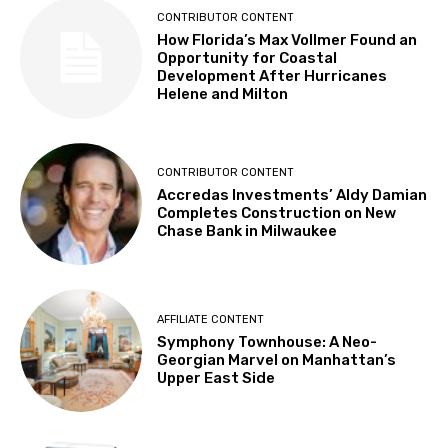
CONTRIBUTOR CONTENT
How Florida’s Max Vollmer Found an
Opportunity for Coastal
Development After Hurricanes
Helene and Milton
CONTRIBUTOR CONTENT
Accredas Investments’ Aldy Damian
Completes Construction on New
Chase Bank in Milwaukee
AFFILIATE CONTENT
Symphony Townhouse: A Neo-
Georgian Marvel on Manhattan’s
Upper East Side