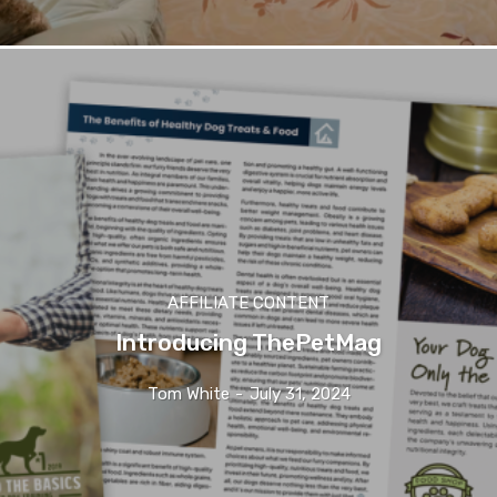
AFFILIATE CONTENT
Introducing ThePetMag
Tom White
-
July 31, 2024