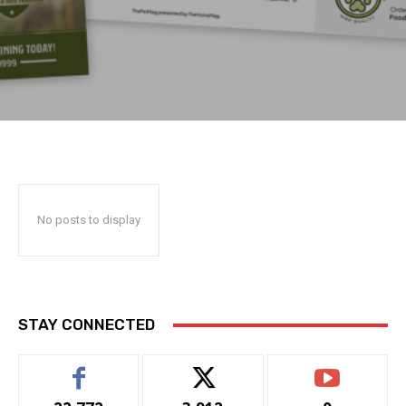
No posts to display
STAY CONNECTED