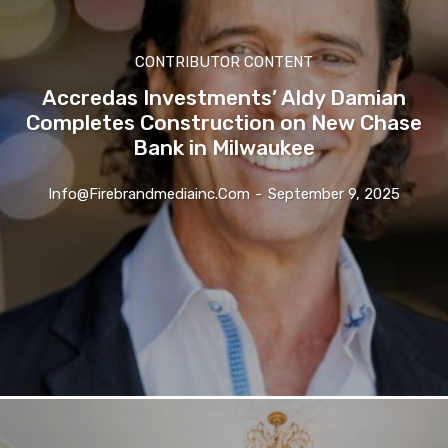
CONTRIBUTOR CONTENT
Accredas Investments’ Aldy Damian
Completes Construction on New Chase
Bank in Milwaukee
Info@firebrandmediainc.com
-
September 9, 2025