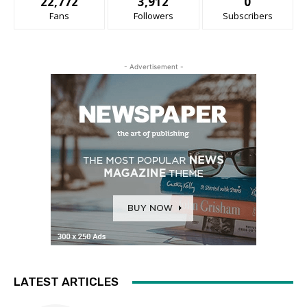
22,772
3,912
0
Fans
Followers
Subscribers
- Advertisement -
LATEST ARTICLES