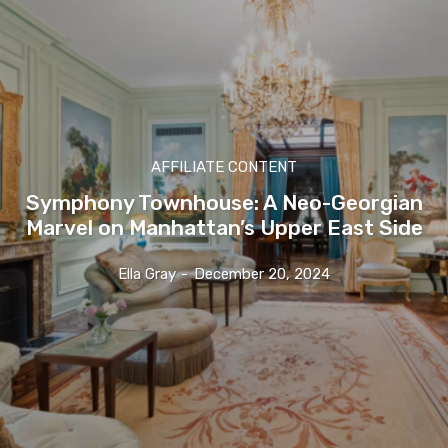
AFFILIATE CONTENT
Symphony Townhouse: A Neo-Georgian
Marvel on Manhattan’s Upper East Side
Ella Gray
-
December 20, 2024