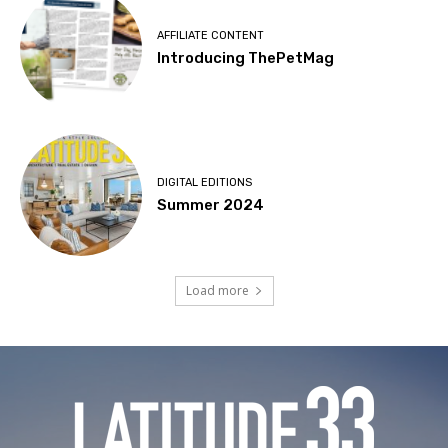
AFFILIATE CONTENT
Introducing ThePetMag
DIGITAL EDITIONS
Summer 2024
Load more