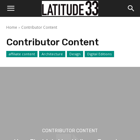
Home
Contributor Content
Contributor Content
affiliate content
Architecture
Design
Digital Editions
CONTRIBUTOR CONTENT