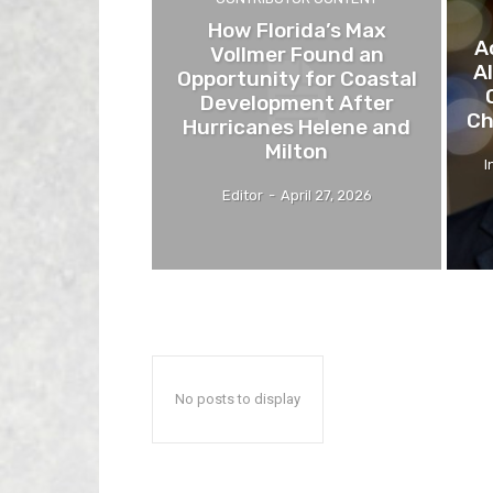
How Florida’s Max
A
Vollmer Found an
A
Opportunity for Coastal
Development After
Ch
Hurricanes Helene and
Milton
I
Editor
-
April 27, 2026
No posts to display