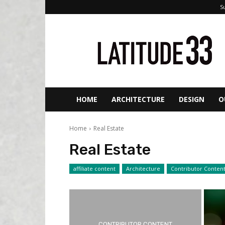
S
ORANGE
COUNTY’S
HOME
&
REAL
ESTATE
MAGAZINE
HOME
ARCHITECTURE
DESIGN
O
Home
Real Estate
Real Estate
affiliate content
Architecture
Contributor Conten
CONTRIBUTOR CONTENT