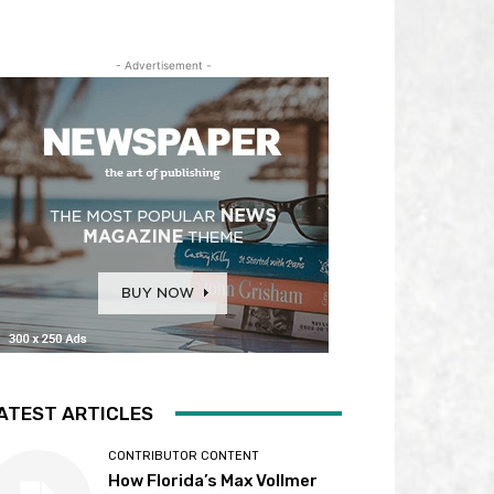
- Advertisement -
ATEST ARTICLES
CONTRIBUTOR CONTENT
How Florida’s Max Vollmer