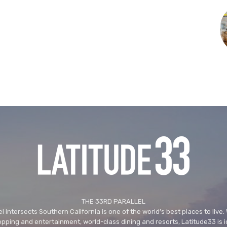
THE 33RD PARALLEL
l intersects Southern California is one of the world’s best places to live.
ping and entertainment, world-class dining and resorts, Latitude33 is i