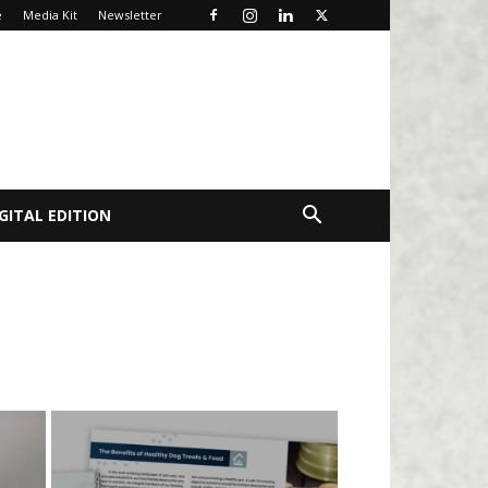
e
Media Kit
Newsletter
GITAL EDITION