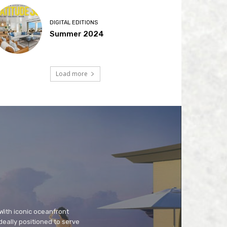
DIGITAL EDITIONS
Summer 2024
Load more
 With iconic oceanfront
deally positioned to serve