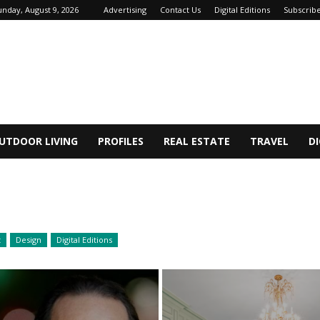
unday, August 9, 2026
Advertising
Contact Us
Digital Editions
Subscrib
UTDOOR LIVING
PROFILES
REAL ESTATE
TRAVEL
DI
t
Design
Digital Editions