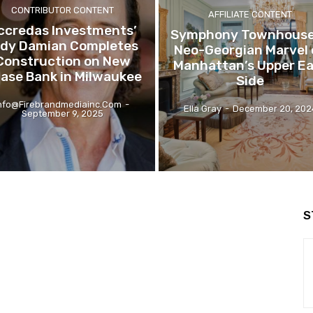
CONTRIBUTOR CONTENT
AFFILIATE CONTENT
ccredas Investments’
Symphony Townhouse
ldy Damian Completes
Neo-Georgian Marvel 
Construction on New
Manhattan’s Upper E
ase Bank in Milwaukee
Side
nfo@firebrandmediainc.com
-
Ella Gray
-
December 20, 202
September 9, 2025
S