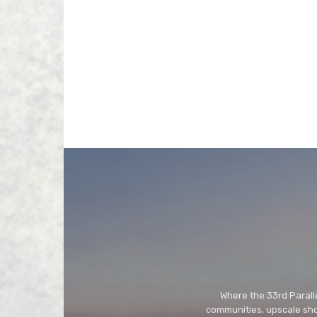
Where the 33rd Paralle
communities, upscale shop