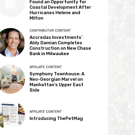
Found an Opportunity for
Coastal Development After
Hurricanes Helene and
Milton
CONTRIBUTOR CONTENT
Accredas Investments’
Aldy Damian Completes
Construction on New Chase
Bank in Milwaukee
AFFILIATE CONTENT
Symphony Townhouse: A
Neo-Georgian Marvel on
Manhattan’s Upper East
Side
AFFILIATE CONTENT
Introducing ThePetMag