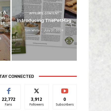
: A
AFFILIATE CONTENT
on
Introducing ThePetMag
ast
Tom White
-
July 31, 2024
4
TAY CONNECTED
22,772
3,912
0
Fans
Followers
Subscribers